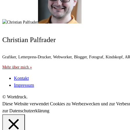
Christian Palfrader
Grafiker, Letterpress-Drucker, Webworker, Blogger, Fotograf, Kindskopf, 
Mehr über mich »
Kontakt
Impressum
© Wortdruck.
Diese Website verwendet Cookies zu Werbezwecken und zur Verbes
zur Datenschutzerklärung