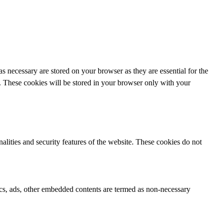
s necessary are stored on your browser as they are essential for the
e. These cookies will be stored in your browser only with your
nalities and security features of the website. These cookies do not
ytics, ads, other embedded contents are termed as non-necessary