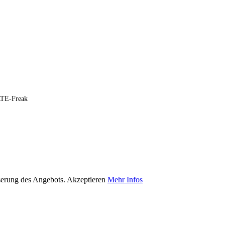
ARTE-Freak
serung des Angebots.
Akzeptieren
Mehr Infos