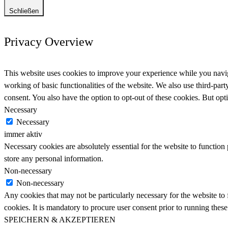
Schließen
Privacy Overview
This website uses cookies to improve your experience while you navigat
working of basic functionalities of the website. We also use third-pa
consent. You also have the option to opt-out of these cookies. But op
Necessary
Necessary
immer aktiv
Necessary cookies are absolutely essential for the website to function 
store any personal information.
Non-necessary
Non-necessary
Any cookies that may not be particularly necessary for the website to 
cookies. It is mandatory to procure user consent prior to running thes
SPEICHERN & AKZEPTIEREN