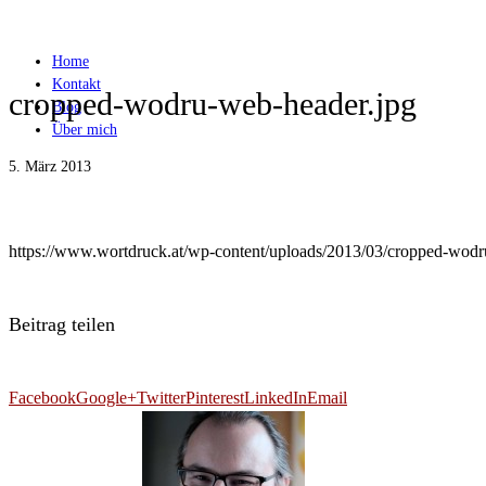
Home
Kontakt
cropped-wodru-web-header.jpg
Blog
Über mich
5. März 2013
https://www.wortdruck.at/wp-content/uploads/2013/03/cropped-wodr
Beitrag teilen
Facebook
Google+
Twitter
Pinterest
LinkedIn
Email