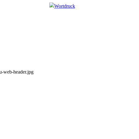
u-web-header.jpg