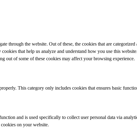
e through the website. Out of these, the cookies that are categorized a
rty cookies that help us analyze and understand how you use this websit
ting out of some of these cookies may affect your browsing experience.
properly. This category only includes cookies that ensures basic functio
function and is used specifically to collect user personal data via anal
e cookies on your website.